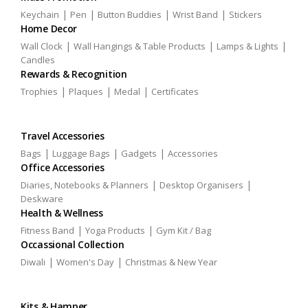
|
|
|
|
Keychain
Pen
Button Buddies
Wrist Band
Stickers
Home Decor
|
|
|
Wall Clock
Wall Hangings & Table Products
Lamps & Lights
Candles
Rewards & Recognition
|
|
|
Trophies
Plaques
Medal
Certificates
Travel Accessories
|
|
|
Bags
Luggage Bags
Gadgets
Accessories
Office Accessories
|
|
Diaries, Notebooks & Planners
Desktop Organisers
Deskware
Health & Wellness
|
|
Fitness Band
Yoga Products
Gym Kit / Bag
Occassional Collection
|
|
Diwali
Women's Day
Christmas & New Year
Kits & Hamper