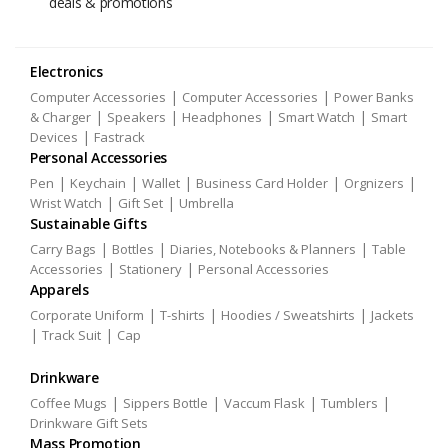
deals & promotions
Electronics
|
|
Computer Accessories
Computer Accessories
Power Banks
|
|
|
|
& Charger
Speakers
Headphones
Smart Watch
Smart
|
Devices
Fastrack
Personal Accessories
|
|
|
|
|
Pen
Keychain
Wallet
Business Card Holder
Orgnizers
|
|
Wrist Watch
Gift Set
Umbrella
Sustainable Gifts
|
|
|
Carry Bags
Bottles
Diaries, Notebooks & Planners
Table
|
|
Accessories
Stationery
Personal Accessories
Apparels
|
|
|
Corporate Uniform
T-shirts
Hoodies / Sweatshirts
Jackets
|
|
Track Suit
Cap
Drinkware
|
|
|
|
Coffee Mugs
Sippers Bottle
Vaccum Flask
Tumblers
Drinkware Gift Sets
Mass Promotion