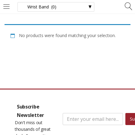
LOGIN
Enter your username and password to login.
No products were found matching your selection.
Remember me
Lost password?
Subscribe
Newsletter
Su
Don't miss out
thousands of great